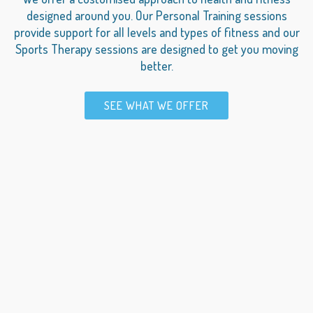
designed around you. Our Personal Training sessions
provide support for all levels and types of fitness and our
Sports Therapy sessions are designed to get you moving
better.
SEE WHAT WE OFFER