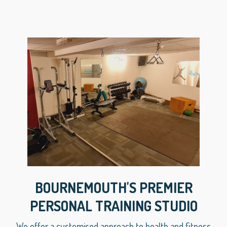
BOURNEMOUTH'S PREMIER
PERSONAL TRAINING STUDIO
We offer a customised approach to health and fitness